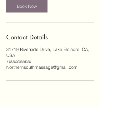
Book Now
Contact Details
31719 Riverside Drive, Lake Elsinore, CA,
USA
7606228936
Northernsouthmassage@gmail.com
Subscribe Form