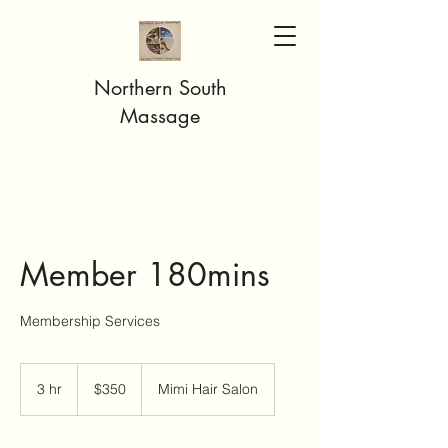
Northern South
Massage
Member 180mins
Membership Services
350
US
3 hr
3
$350
Mimi Hair Salon
dollars
h
r