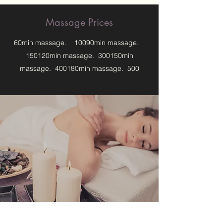
Massage Prices
60min massage. 10090min massage.
150120min massage. 300150min
massage. 400180min massage. 500