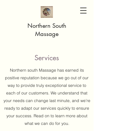
Northern South
Massage
Services
Northern south Massage has earned its
positive reputation because we go out of our
way to provide truly exceptional service to
each of our customers. We understand that
your needs can change last minute, and we’re
ready to adapt our services quickly to ensure
your success. Read on to learn more about
what we can do for you.